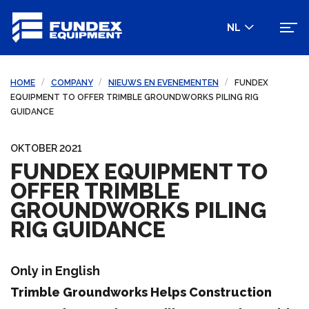
NL
HOME
COMPANY
NIEUWS EN EVENEMENTEN
FUNDEX
EQUIPMENT TO OFFER TRIMBLE GROUNDWORKS PILING RIG
GUIDANCE
OKTOBER 2021
FUNDEX EQUIPMENT TO
OFFER TRIMBLE
GROUNDWORKS PILING
RIG GUIDANCE
Only in English
Trimble Groundworks Helps Construction