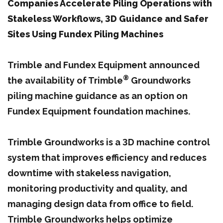
Companies Accelerate Piling Operations with
Stakeless Workflows, 3D Guidance and Safer
Sites Using Fundex Piling Machines
Trimble and Fundex Equipment announced
®
the availability of Trimble
Groundworks
piling machine guidance as an option on
Fundex Equipment foundation machines.
Trimble Groundworks is a 3D machine control
system that improves efficiency and reduces
downtime with stakeless navigation,
monitoring productivity and quality, and
managing design data from office to field.
Trimble Groundworks helps optimize