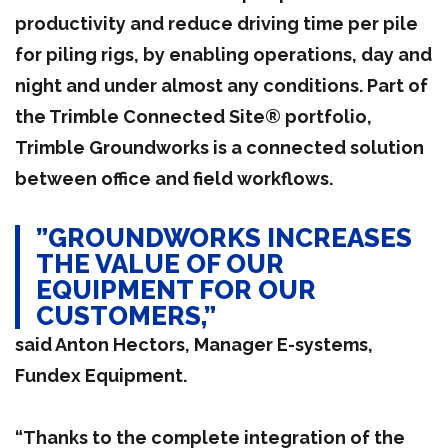
productivity and reduce driving time per pile
for piling rigs, by enabling operations, day and
night and under almost any conditions. Part of
the Trimble Connected Site® portfolio,
Trimble Groundworks is a connected solution
between office and field workflows.
”GROUNDWORKS INCREASES
THE VALUE OF OUR
EQUIPMENT FOR OUR
CUSTOMERS,”
said Anton Hectors, Manager E-systems,
Fundex Equipment.
“Thanks to the complete integration of the