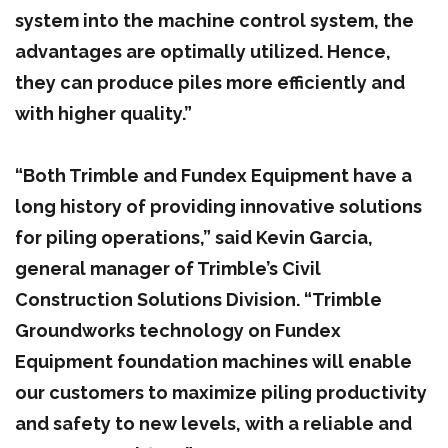
system into the machine control system, the
advantages are optimally utilized. Hence,
they can produce piles more efficiently and
with higher quality.”
“Both Trimble and Fundex Equipment have a
long history of providing innovative solutions
for piling operations,” said Kevin Garcia,
general manager of Trimble’s Civil
Construction Solutions Division. “Trimble
Groundworks technology on Fundex
Equipment foundation machines will enable
our customers to maximize piling productivity
and safety to new levels, with a reliable and