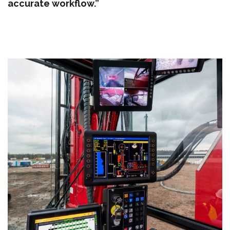
accurate workflow.”