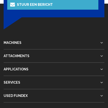
STUUR EEN BERICHT
MACHINES
ATTACHMENTS
APPLICATIONS
SERVICES
USED FUNDEX