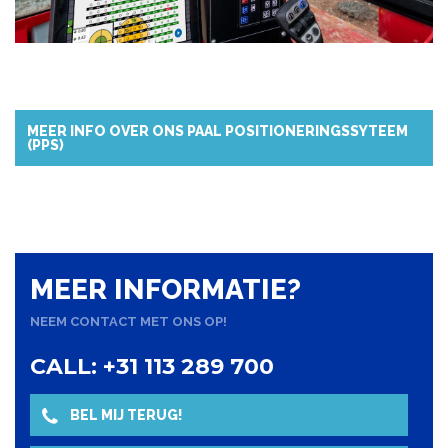
MEER INFO OVER ONS PAAL POSITIONERINGSSYTEEM
(PPS)
MEER INFORMATIE?
NEEM CONTACT MET ONS OP!
CALL: +31 113 289 700
BEL MIJ TERUG!
NAAR OVERZICHT