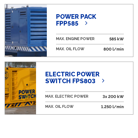
POWER PACK
FPP585
MAX. ENGINE POWER
585 kW
MAX. OIL FLOW
800 l/min
ELECTRIC POWER
SWITCH FPS803
MAX. ELECTRIC POWER
3x 200 kW
MAX. OIL FLOW
1.250 l/min