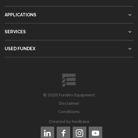
APPLICATIONS
SERVICES
USED FUNDEX
© 2026 Fundex Equipment
Disclaimer
Conditions
Created by
Nedbase