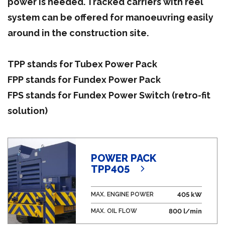
power is needed. Tracked carriers with reel
system can be offered for manoeuvring easily
around in the construction site.
TPP stands for Tubex Power Pack
FPP stands for Fundex Power Pack
FPS stands for Fundex Power Switch (retro-fit
solution)
POWER PACK
TPP405
MAX. ENGINE POWER
405 kW
MAX. OIL FLOW
800 l/min