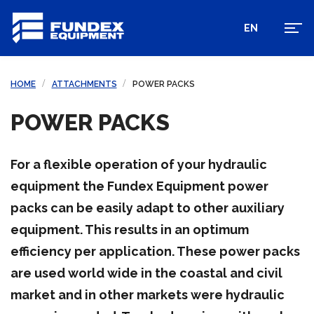
EN
HOME
ATTACHMENTS
POWER PACKS
POWER PACKS
For a flexible operation of your hydraulic
equipment the Fundex Equipment power
packs can be easily adapt to other auxiliary
equipment. This results in an optimum
efficiency per application. These power packs
are used world wide in the coastal and civil
market and in other markets were hydraulic