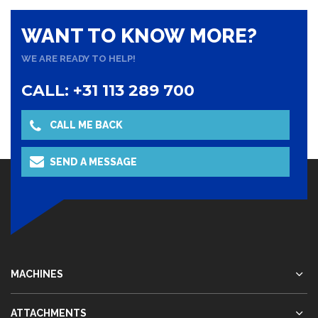
WANT TO KNOW MORE?
WE ARE READY TO HELP!
CALL: +31 113 289 700
CALL ME BACK
SEND A MESSAGE
MACHINES
ATTACHMENTS