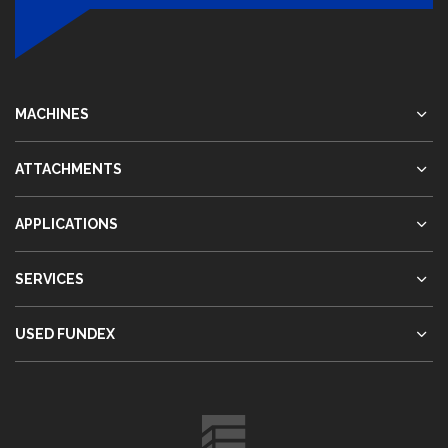
MACHINES
ATTACHMENTS
APPLICATIONS
SERVICES
USED FUNDEX