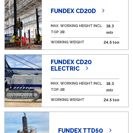
FUNDEX CD20D
MAX. WORKING HEIGHT INCL.
18.3
TOP JIB
mtr
WORKING WEIGHT
24.5 ton
FUNDEX CD20
ELECTRIC
MAX. WORKING HEIGHT INCL.
18.3
TOP JIB
mtr
WORKING WEIGHT
24.5 ton
FUNDEX TTD50