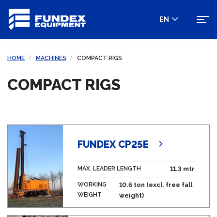
EN
HOME
MACHINES
COMPACT RIGS
COMPACT RIGS
FUNDEX CP25E
MAX. LEADER LENGTH
11.3 mtr
WORKING
10.6 ton (excl. free fall
WEIGHT
weight)