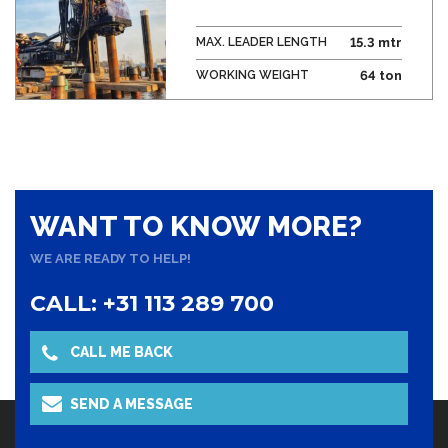
MAX. LEADER LENGTH
15.3 mtr
WORKING WEIGHT
64 ton
WANT TO KNOW MORE?
WE ARE READY TO HELP!
CALL: +31 113 289 700
CALL ME BACK
SEND A MESSAGE