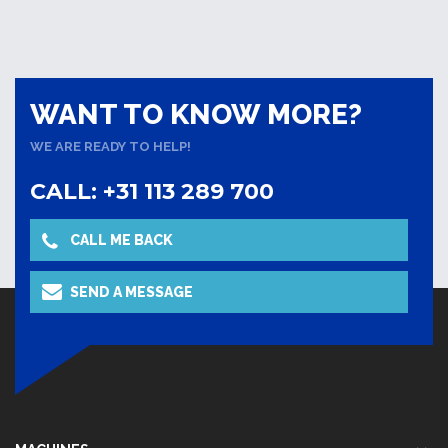
WANT TO KNOW MORE?
WE ARE READY TO HELP!
CALL: +31 113 289 700
CALL ME BACK
SEND A MESSAGE