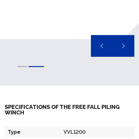
SPECIFICATIONS OF THE FREE FALL PILING
WINCH
Type
VVL1200