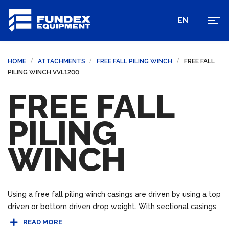
EN
HOME
ATTACHMENTS
FREE FALL PILING WINCH
FREE FALL
PILING WINCH VVL1200
FREE FALL
PILING
WINCH
Using a free fall piling winch casings are driven by using a top
driven or bottom driven drop weight. With sectional casings
bottom drive piling can be beneficial in areas where space
READ MORE