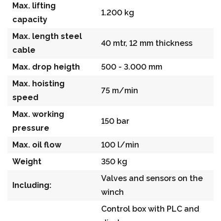
Max. lifting
1.200 kg
capacity
Max. length steel
40 mtr, 12 mm thickness
cable
Max. drop heigth
500 - 3.000 mm
Max. hoisting
75 m/min
speed
Max. working
150 bar
pressure
Max. oil flow
100 l/min
Weight
350 kg
Valves and sensors on the
Including:
winch
Control box with PLC and