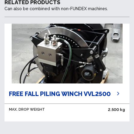
RELATED PRODUCTS
Can also be combined with non-FUNDEX machines.
FREE FALL PILING WINCH VVL2500
MAX. DROP WEIGHT
2.500 kg