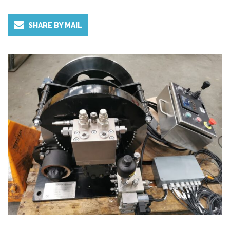
and height are limited.
SHARE BY MAIL