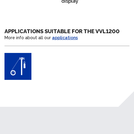
display
APPLICATIONS SUITABLE FOR THE VVL1200
More info about all our
applications