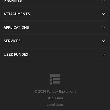
MACHINES
ATTACHMENTS
APPLICATIONS
SERVICES
USED FUNDEX
© 2026 Fundex Equipment
Disclaimer
Conditions