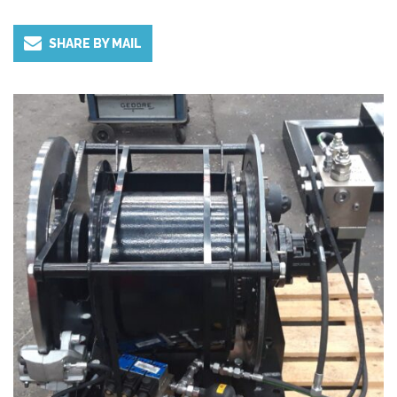
and height are limited.
SHARE BY MAIL