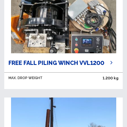
FREE FALL PILING WINCH VVL1200
MAX. DROP WEIGHT
1.200 kg