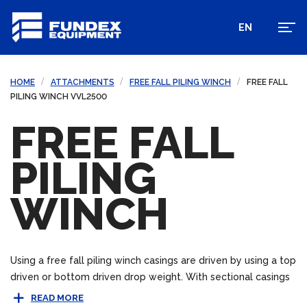
EN
HOME
ATTACHMENTS
FREE FALL PILING WINCH
FREE FALL
PILING WINCH VVL2500
FREE FALL
PILING
WINCH
Using a free fall piling winch casings are driven by using a top
driven or bottom driven drop weight. With sectional casings
bottom drive piling can be beneficial in areas where space
READ MORE