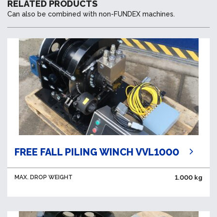
RELATED PRODUCTS
Can also be combined with non-FUNDEX machines.
FREE FALL PILING WINCH VVL1000
MAX. DROP WEIGHT
1.000 kg