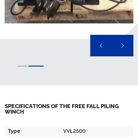
SPECIFICATIONS OF THE FREE FALL PILING
WINCH
Type
VVL2500