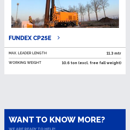
FUNDEX CP25E
MAX. LEADER LENGTH
11.3 mtr
WORKING WEIGHT
10.6 ton (excl. free fall weight)
WANT TO KNOW MORE?
WE ARE READY TO HELP!