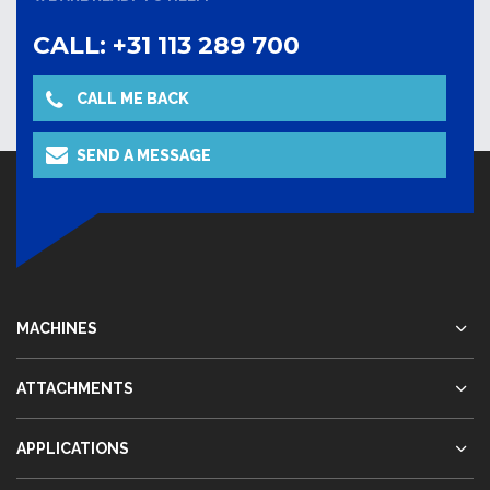
CALL: +31 113 289 700
CALL ME BACK
SEND A MESSAGE
MACHINES
ATTACHMENTS
APPLICATIONS