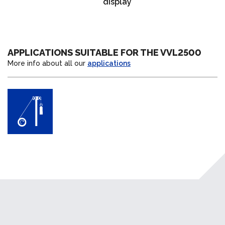
display
APPLICATIONS SUITABLE FOR THE VVL2500
More info about all our
applications