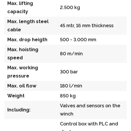
Max. lifting
2.500 kg
capacity
Max. length steel
45 mtr, 16 mm thickness
cable
Max. drop heigth
500 - 3.000 mm
Max. hoisting
80 m/min
speed
Max. working
300 bar
pressure
Max. oil flow
180 l/min
Weight
850 kg
Valves and sensors on the
Including:
winch
Control box with PLC and