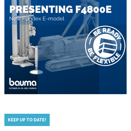
KEEP UP TO DATE!