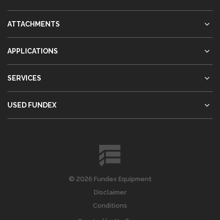
ATTACHMENTS
APPLICATIONS
SERVICES
USED FUNDEX
© 2026 Fundex Equipment
Disclaimer
Conditions