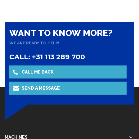
WANT TO KNOW MORE?
WE ARE READY TO HELP!
CALL: +31 113 289 700
CALL ME BACK
NAAR OVERZICHT
SEND A MESSAGE
MACHINES