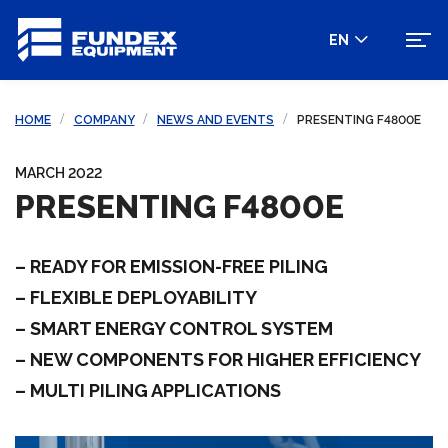
EN
HOME
COMPANY
NEWS AND EVENTS
PRESENTING F4800E
MARCH 2022
PRESENTING F4800E
– READY FOR EMISSION-FREE PILING
– FLEXIBLE DEPLOYABILITY
– SMART ENERGY CONTROL SYSTEM
– NEW COMPONENTS FOR HIGHER EFFICIENCY
– MULTI PILING APPLICATIONS