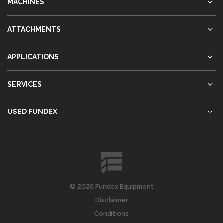
MACHINES
ATTACHMENTS
APPLICATIONS
SERVICES
USED FUNDEX
© 2026 Fundex Equipment
Disclaimer
Conditions