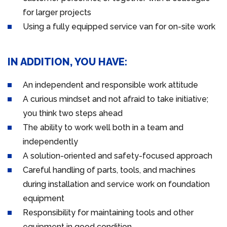
for larger projects
Using a fully equipped service van for on-site work
IN ADDITION, YOU HAVE:
An independent and responsible work attitude
A curious mindset and not afraid to take initiative;
you think two steps ahead
The ability to work well both in a team and
independently
A solution-oriented and safety-focused approach
Careful handling of parts, tools, and machines
during installation and service work on foundation
equipment
Responsibility for maintaining tools and other
equipment in good condition