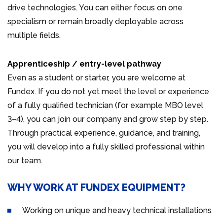
drive technologies. You can either focus on one
specialism or remain broadly deployable across
multiple fields.
Apprenticeship / entry-level pathway
Even as a student or starter, you are welcome at
Fundex. If you do not yet meet the level or experience
of a fully qualified technician (for example MBO level
3–4), you can join our company and grow step by step.
Through practical experience, guidance, and training,
you will develop into a fully skilled professional within
our team.
WHY WORK AT FUNDEX EQUIPMENT?
Working on unique and heavy technical installations