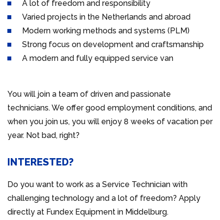
A lot of freedom and responsibility
Varied projects in the Netherlands and abroad
Modern working methods and systems (PLM)
Strong focus on development and craftsmanship
A modern and fully equipped service van
You will join a team of driven and passionate
technicians. We offer good employment conditions, and
when you join us, you will enjoy 8 weeks of vacation per
year. Not bad, right?
INTERESTED?
Do you want to work as a Service Technician with
challenging technology and a lot of freedom? Apply
directly at Fundex Equipment in Middelburg.