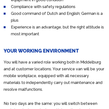
Compliance with safety regulations
Good command of Dutch and English; German is a
plus
Experience is an advantage, but the right attitude is
most important
YOUR WORKING ENVIRONMENT
You will have a varied role working both in Middelburg
and at customer locations. Your service van will be your
mobile workplace, equipped with all necessary
materials to independently carry out maintenance and
resolve malfunctions.
No two days are the same: you will switch between