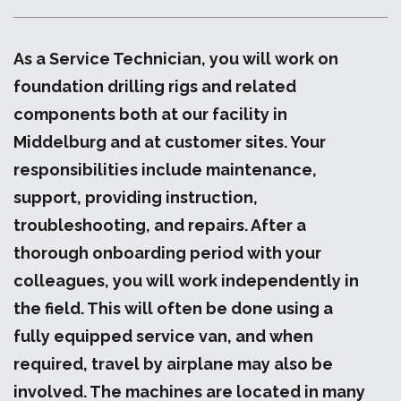
As a Service Technician, you will work on
foundation drilling rigs and related
components both at our facility in
Middelburg and at customer sites. Your
responsibilities include maintenance,
support, providing instruction,
troubleshooting, and repairs. After a
thorough onboarding period with your
colleagues, you will work independently in
the field. This will often be done using a
fully equipped service van, and when
required, travel by airplane may also be
involved. The machines are located in many