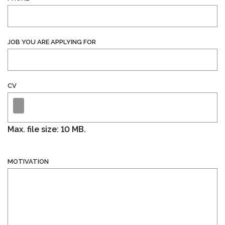
JOB YOU ARE APPLYING FOR
CV
Max. file size: 10 MB.
MOTIVATION