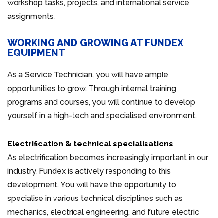
workshop tasks, projects, and international service
assignments.
WORKING AND GROWING AT FUNDEX
EQUIPMENT
As a Service Technician, you will have ample
opportunities to grow. Through internal training
programs and courses, you will continue to develop
yourself in a high-tech and specialised environment.
Electrification & technical specialisations
As electrification becomes increasingly important in our
industry, Fundex is actively responding to this
development. You will have the opportunity to
specialise in various technical disciplines such as
mechanics, electrical engineering, and future electric