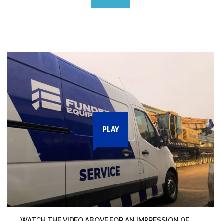
PLAY
WATCH THE VIDEO ABOVE FOR AN IMPRESSION OF