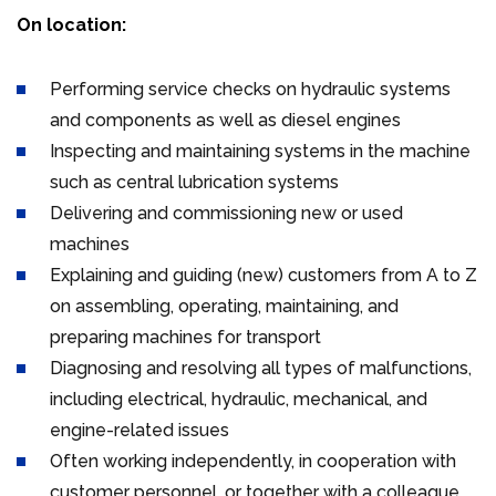
On location:
Performing service checks on hydraulic systems
and components as well as diesel engines
Inspecting and maintaining systems in the machine
such as central lubrication systems
Delivering and commissioning new or used
machines
Explaining and guiding (new) customers from A to Z
on assembling, operating, maintaining, and
preparing machines for transport
Diagnosing and resolving all types of malfunctions,
including electrical, hydraulic, mechanical, and
engine-related issues
Often working independently, in cooperation with
customer personnel, or together with a colleague