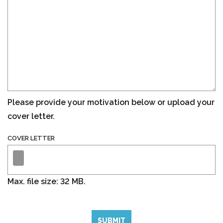
Please provide your motivation below or upload your
cover letter.
COVER LETTER
Max. file size: 32 MB.
SUBMIT