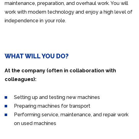
maintenance, preparation, and overhaul work. You will
work with modern technology and enjoy a high level of
independence in your role.
WHAT WILL YOU DO?
At the company (often in collaboration with
colleagues):
Setting up and testing new machines
Preparing machines for transport
Performing service, maintenance, and repair work
on used machines