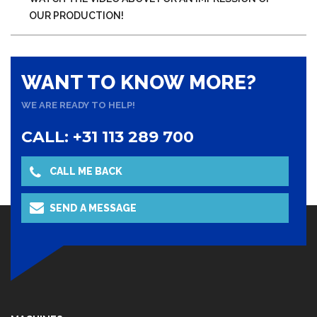
OUR PRODUCTION!
WANT TO KNOW MORE?
WE ARE READY TO HELP!
CALL: +31 113 289 700
CALL ME BACK
SEND A MESSAGE