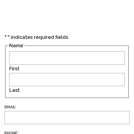
"
*
" indicates required fields
Name
*
First
Last
EMAIL
*
PHONE
*