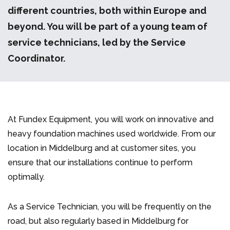
different countries, both within Europe and
beyond. You will be part of a young team of
service technicians, led by the Service
Coordinator.
At Fundex Equipment, you will work on innovative and
heavy foundation machines used worldwide. From our
location in Middelburg and at customer sites, you
ensure that our installations continue to perform
optimally.
As a Service Technician, you will be frequently on the
road, but also regularly based in Middelburg for