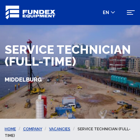
EN
SERVICE TECHNICIAN
(FULL-TIME)
MIDDELBURG
HOME
COMPANY
VACANCIES
SERVICE TECHNICIAN (FULL-
TIME)