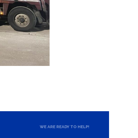
WE ARE READY TO HELP!