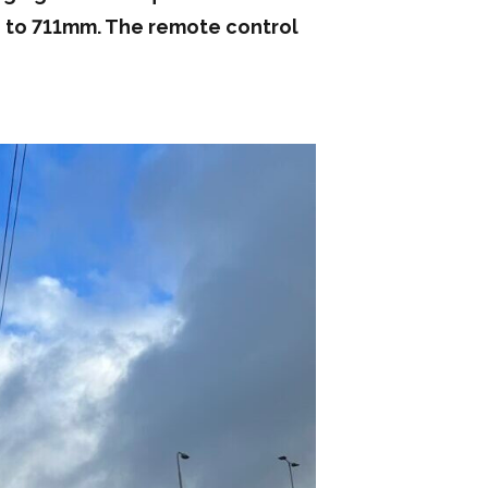
 up to 711mm. The remote control