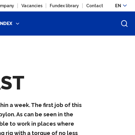
mpany
Vacancies
Fundex library
Contact
EN
UNDEX
AST
in a week. The first job of this
ylon. As can be seen in the
ble to work in places where
 rig with a torque of no less