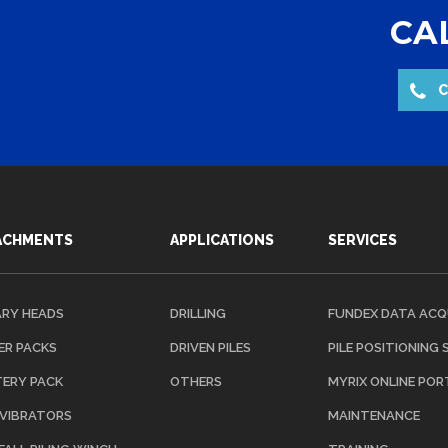
CAL
C
ACHMENTS
APPLICATIONS
SERVICES
RY HEADS
DRILLING
FUNDEX DATA ACQ
R PACKS
DRIVEN PILES
PILE POSITIONING
ERY PACK
OTHERS
MYRIX ONLINE POR
 VIBRATORS
MAINTENANCE