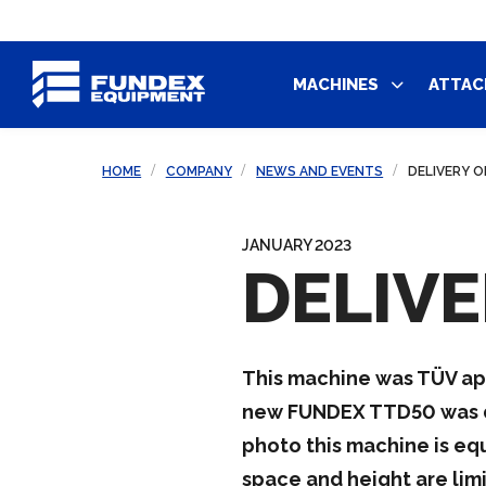
MACHINES
ATTAC
HOME
COMPANY
NEWS AND EVENTS
DELIVERY O
JANUARY 2023
DELIVE
This machine was TÜV appro
new FUNDEX TTD50 was dri
photo this machine is eq
space and height are limi