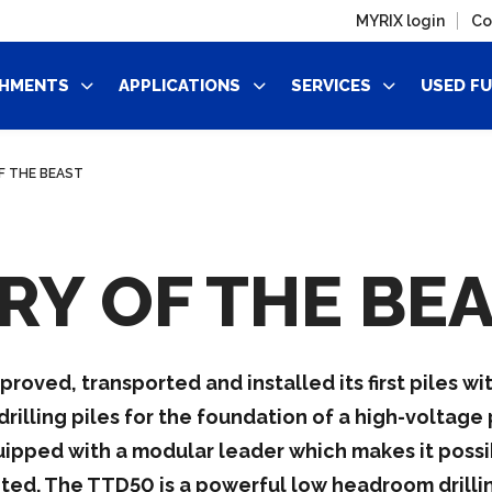
MYRIX login
Co
HMENTS
APPLICATIONS
SERVICES
USED F
F THE BEAST
RY OF THE BE
ved, transported and installed its first piles with
lling piles for the foundation of a high-voltage p
uipped with a modular leader which makes it possi
ted. The TTD50 is a powerful low headroom drilling