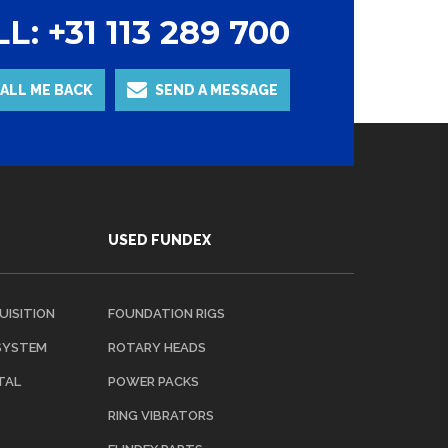
L: +31 113 289 700
ALL ME BACK
SEND A MESSAGE
USED FUNDEX
UISITION
FOUNDATION RIGS
 SYSTEM
ROTARY HEADS
TAL
POWER PACKS
RING VIBRATORS