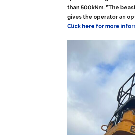
than 500kNm. ‘’The beast’
gives the operator an op
Click here for more inf