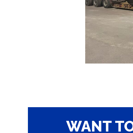
WANT T