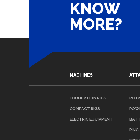
KNOW
MORE?
NAAR OVERZICHT
MACHINES
ATT
FOUNDATION RIGS
ROTA
COMPACT RIGS
POWE
ELECTRIC EQUIPMENT
BATT
RING