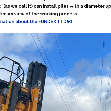
’ (as we call it) can install piles with a diameter
timum view of the working process.
ormation about the FUNDEX TTD50.